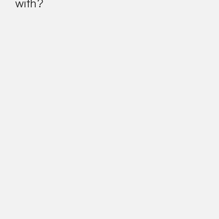
with?