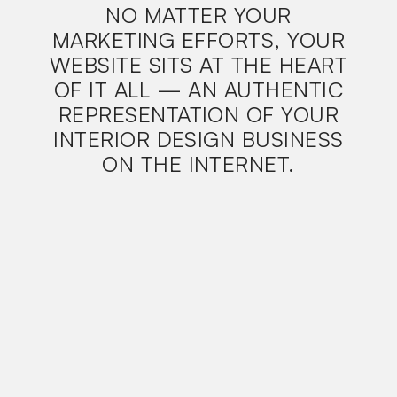
NO MATTER YOUR
MARKETING EFFORTS, YOUR
WEBSITE SITS AT THE HEART
OF IT ALL — AN AUTHENTIC
REPRESENTATION OF YOUR
INTERIOR DESIGN BUSINESS
ON THE INTERNET.