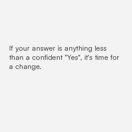
If your answer is anything less
than a confident
"Yes", it's time for
a change.