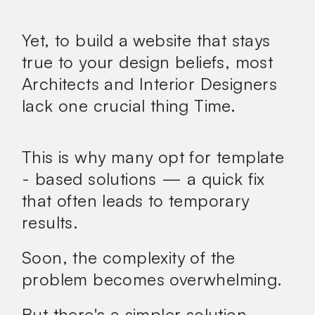
Yet, to build a website that stays
true to your design beliefs, most
Architects and Interior Designers
lack one crucial thing
Time.
This is why many opt for template
- based solutions — a quick fix
that often leads to temporary
results.
Soon, the complexity of the
problem becomes overwhelming.
But there's a
simpler
solution.