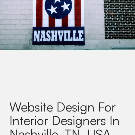
Website Design For
Interior Designers In
Nashville, TN, USA
.