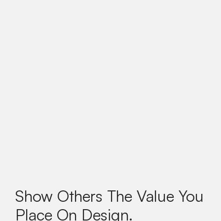
Show Others The Value You
Place On Design.