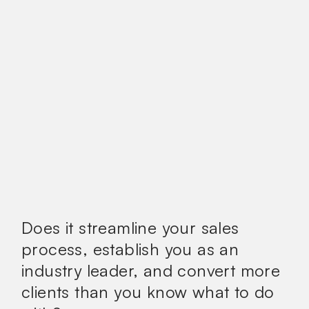
Does it streamline your sales
process, establish you as an
industry leader, and convert more
clients than you know what to do