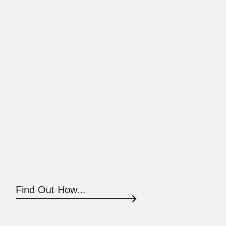
Find Out How...