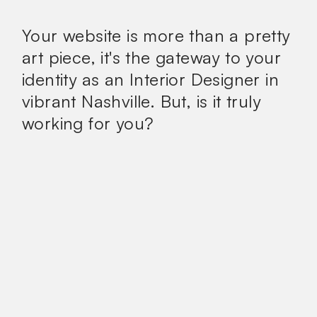
Your website is more than a pretty
art piece, it's the gateway to your
identity as an Interior Designer in
vibrant Nashville. But, is it truly
working for you?