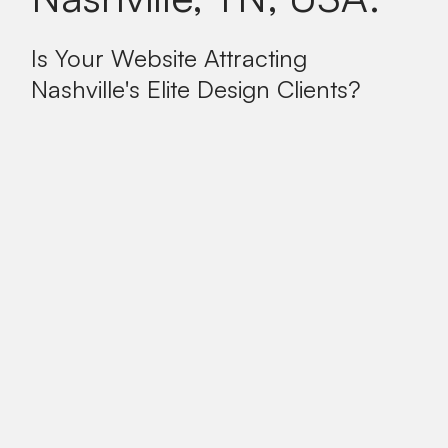
Is Your Website Attracting
Nashville's Elite Design Clients?