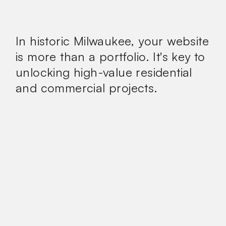
In historic Milwaukee, your website
is more than a portfolio.
It's key to
unlocking high-value residential
and commercial projects.