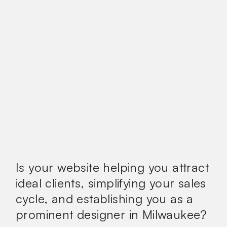
Is your website helping you attract
ideal clients, simplifying your sales
cycle, and establishing you as a
prominent designer in Milwaukee?