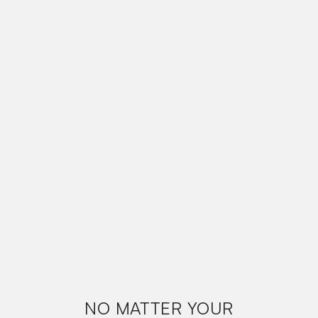
NO MATTER YOUR