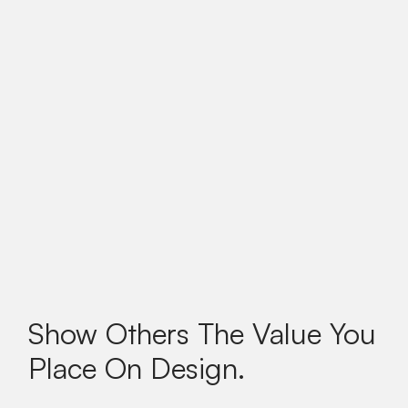
Show Others The Value You
Place On Design.