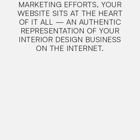
MARKETING EFFORTS, YOUR
WEBSITE SITS AT THE HEART
OF IT ALL — AN AUTHENTIC
REPRESENTATION OF YOUR
INTERIOR DESIGN BUSINESS
ON THE INTERNET.