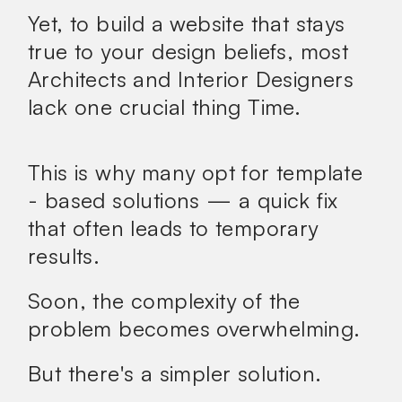
Yet, to build a website that stays
true to your design beliefs, most
Architects and Interior Designers
lack one crucial thing
Time.
This is why many opt for template
- based solutions — a quick fix
that often leads to temporary
results.
Soon, the complexity of the
problem becomes overwhelming.
But there's a
simpler
solution.