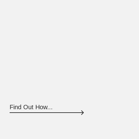
Find Out How...