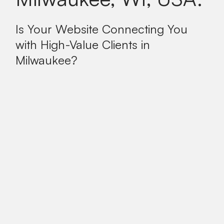
Is Your Website Connecting You
with High-Value Clients in
Milwaukee?