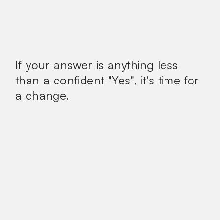
If your answer is anything less
than a confident
"Yes", it's time for
a change.