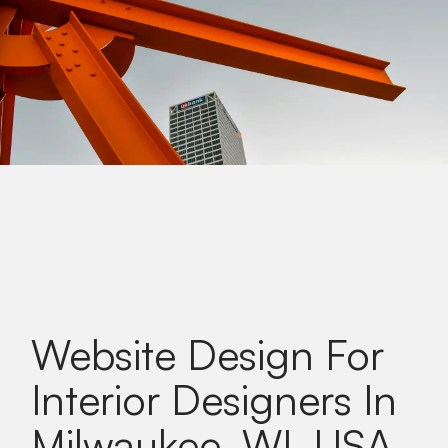
Website Design For
Interior Designers In
Milwaukee, WI, USA
.