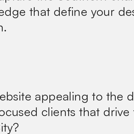
dge that define your de
h.
website appealing to the 
ocused clients that drive
ity?