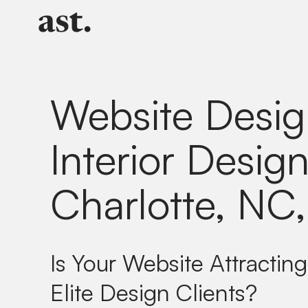
Website Desig
Interior Design
Charlotte, NC
Is Your Website Attracting
Elite Design Clients?