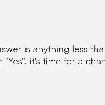
nswer is anything less tha
t
"Yes", it's time for a cha