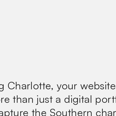
ng Charlotte, your websit
e than just a digital port
apture the Southern cha