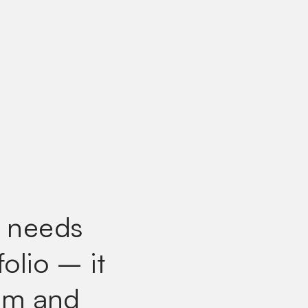
e needs
folio
– it
rm and