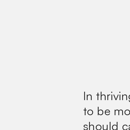
In thrivi
to be mor
should c