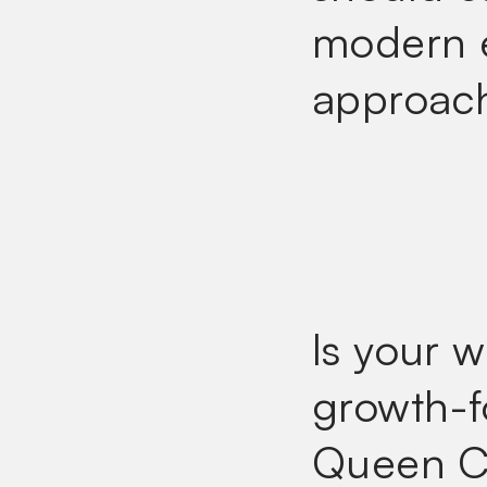
modern e
approac
Is your 
growth-f
Queen C