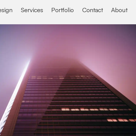
sign
Services
Portfolio
Contact
About