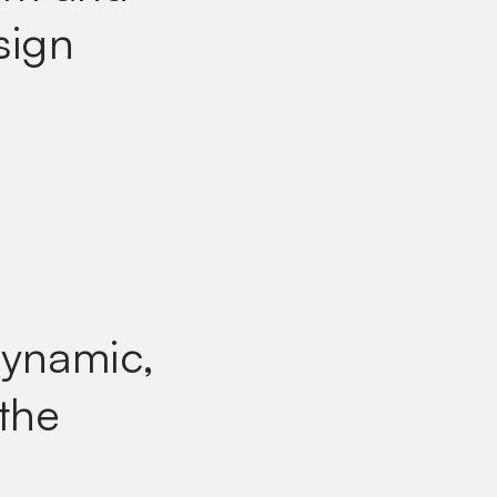
sign
dynamic,
 the