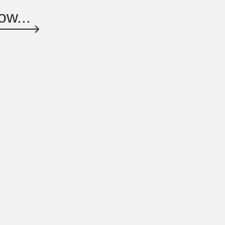
ow...