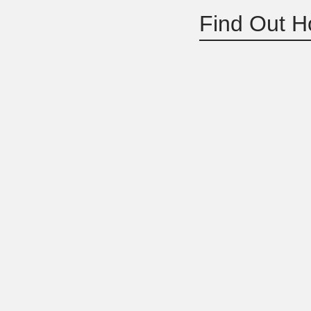
Find Out H