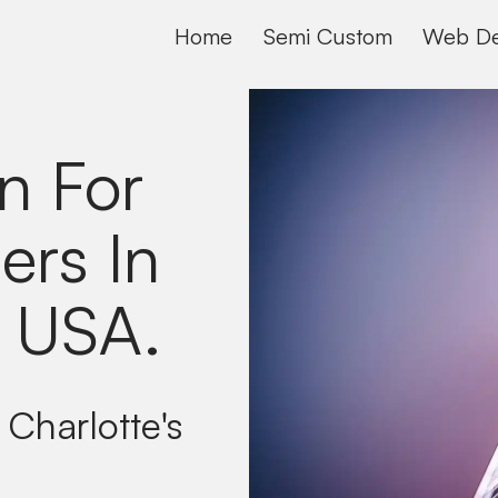
Home
Semi Custom
Web De
n For
ers In
, USA
.
 Charlotte's