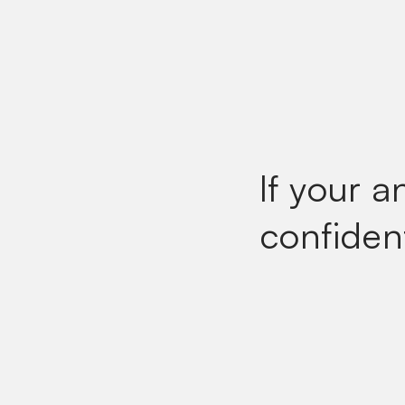
If your a
confiden