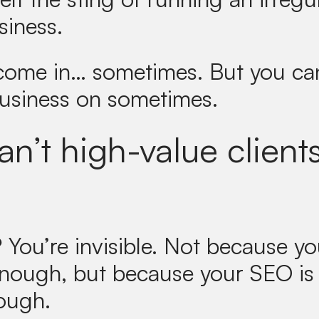
siness.
 come in… sometimes. But you can
business on sometimes.
n’t high-value clients
?
You’re invisible. Not because yo
enough, but because your SEO is
ough.