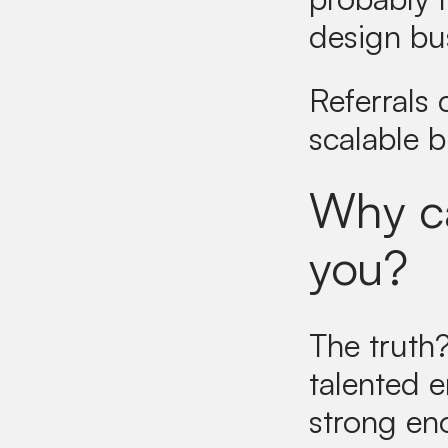
design bu
Referrals
scalable 
Why ca
you?
The truth
talented 
strong en