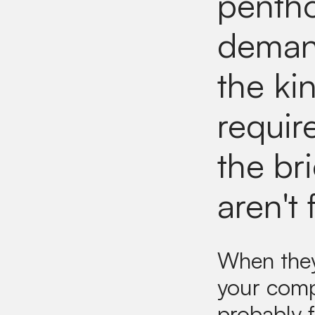
pentho
demand
the ki
requir
the bri
aren't 
When they 
your comp
probably f