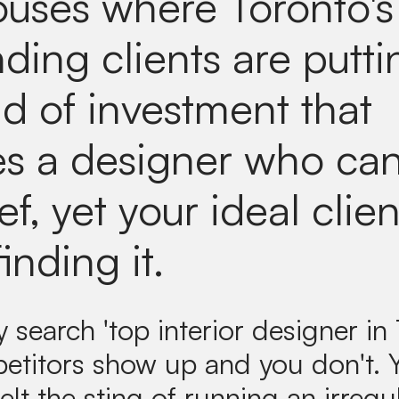
uses where Toronto's
ing clients are putti
nd of investment that
es a designer who ca
ef, yet your ideal clien
finding it.
search 'top interior designer in 
etitors show up and you don't.
elt the sting of running an irregul