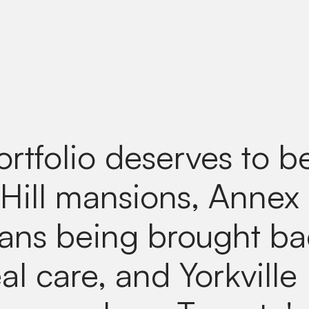
ortfolio deserves to b
 Hill mansions, Annex
ians being brought b
al care, and Yorkville