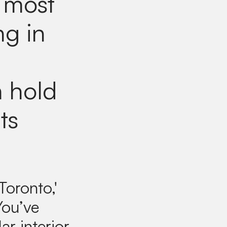
 most
ng in
n hold
ts
Toronto,'
You’ve
ar interior