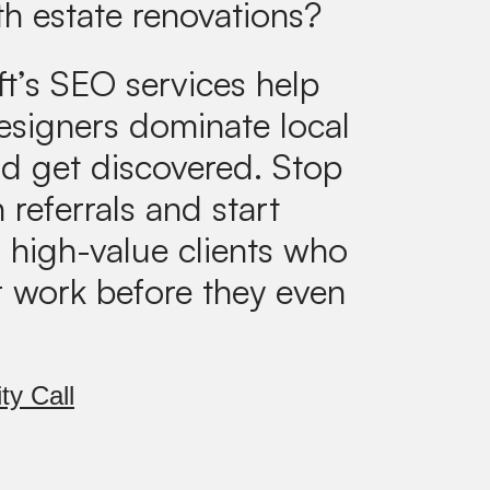
th estate renovations?
ft’s SEO services help
designers dominate local
d get discovered. Stop
 referrals and start
g high-value clients who
r work before they even
ty Call