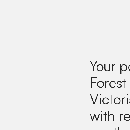
Your p
Forest
Victor
with re