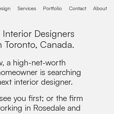
sign
Services
Portfolio
Contact
About
 Interior Designers
n
Toronto, Canada
.
, a high-net-worth
homeowner is searching
next interior designer.
see you first; or the firm
orking in Rosedale and