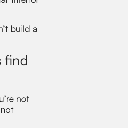
’t build a
 find
u’re not
 not