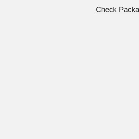
Check Pack