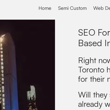
Home
Semi Custom
Web De
SEO For
Based I
Right now
Toronto 
for their 
Will they 
already w