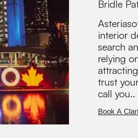
Bridle Pa
Asteriaso
interior 
search an
relying on
attractin
trust you
call you..
Book A Clari