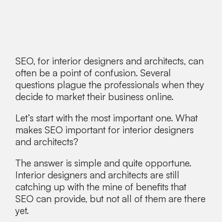
SEO, for interior designers and architects, can
often be a point of confusion. Several
questions plague the professionals when they
decide to market their business online.
Let’s start with the most important one. What
makes SEO important for interior designers
and architects?
The answer is simple and quite opportune.
Interior designers and architects are still
catching up with the mine of benefits that
SEO can provide, but not all of them are there
yet.