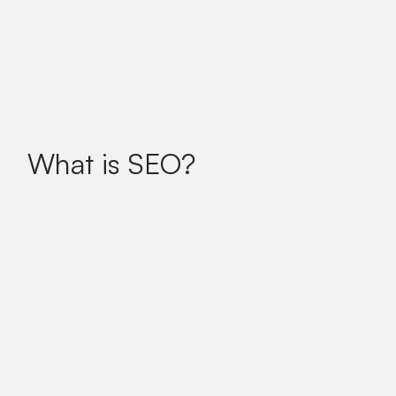
What is SEO?