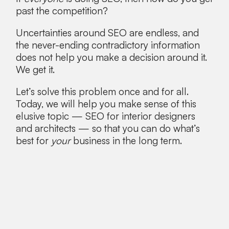
past the competition?
Uncertainties around SEO are endless, and
the never-ending contradictory information
does not help you make a decision around it.
We get it.
Let’s solve this problem once and for all.
Today, we will help you make sense of this
elusive topic — SEO for interior designers
and architects — so that you can do what’s
best for
your
business in the long term.