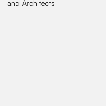
and Architects