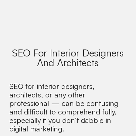
SEO For Interior Designers
And Architects
SEO for interior designers,
architects, or any other
professional — can be confusing
and difficult to comprehend fully,
especially if you don’t dabble in
digital marketing.