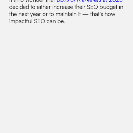
decided to either increase their SEO budget in
the next year or to maintain it — that’s how
impactful SEO can be.