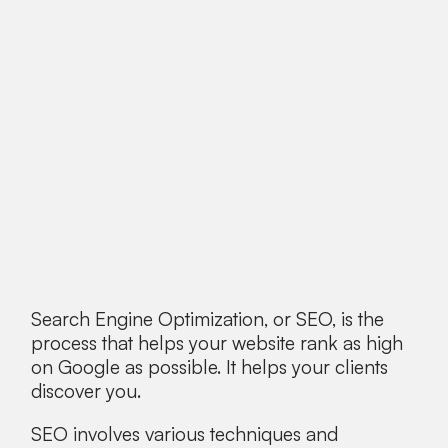
Search Engine Optimization, or SEO, is the
process that helps your website rank as high
on Google as possible. It helps your clients
discover you.
SEO involves various techniques and