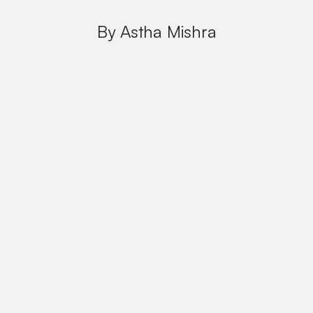
By Astha Mishra