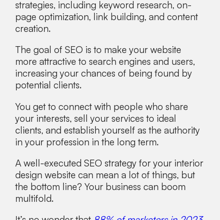
strategies, including keyword research, on-
page optimization, link building, and content
creation.
The goal of SEO is to make your website
more attractive to search engines and users,
increasing your chances of being found by
potential clients.
You get to connect with people who share
your interests, sell your services to ideal
clients, and establish yourself as the authority
in your profession in the long term.
A well-executed SEO strategy for your interior
design website can mean a lot of things, but
the bottom line? Your business can boom
multifold.
It’s no wonder that
88% of marketers in 2023