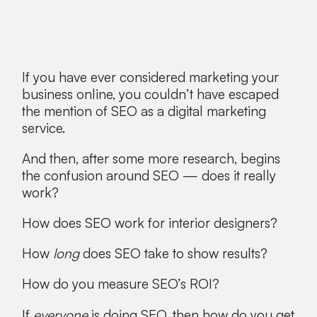
If you have ever considered marketing your
business online, you couldn’t have escaped
the mention of SEO as a digital marketing
service.
And then, after some more research, begins
the confusion around SEO — does it really
work?
How does SEO work for interior designers?
How
long
does SEO take to show results?
How do you measure SEO’s ROI?
If
everyone
is doing SEO, then how do you get