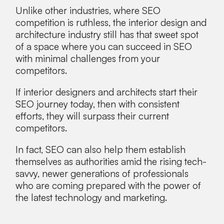
Unlike other industries, where SEO
competition is ruthless, the interior design and
architecture industry still has that sweet spot
of a space where you can succeed in SEO
with minimal challenges from your
competitors.
If interior designers and architects start their
SEO journey today, then with consistent
efforts, they will surpass their current
competitors.
In fact, SEO can also help them establish
themselves as authorities amid the rising tech-
savvy, newer generations of professionals
who are coming prepared with the power of
the latest technology and marketing.