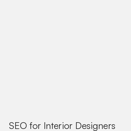
SEO for Interior Designers