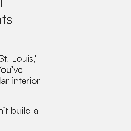
t
nts
t. Louis,'
You’ve
ar interior
’t build a