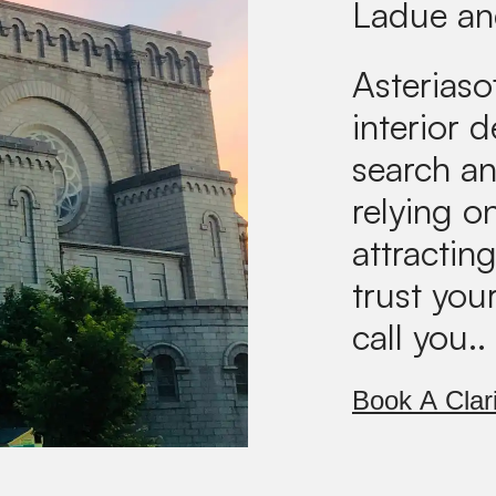
Ladue an
Asteriaso
interior 
search an
relying on
attractin
trust you
call you..
Book A Clari