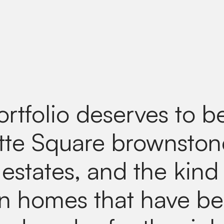
ortfolio deserves to b
tte Square brownston
estates, and the kind
n homes that have b