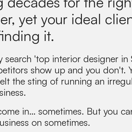
g decades for the righ
r, yet your ideal clie
finding it.
search 'top interior designer in S
etitors show up and you don't.
elt the sting of running an irregul
siness.
 come in… sometimes. But you can
business on sometimes.