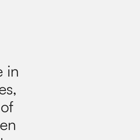
e in
es,
 of
een