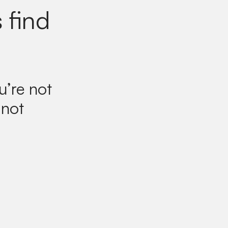
 find
u’re not
 not