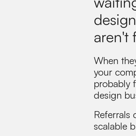
waitin
designe
aren't 
When they 
your comp
probably f
design bu
Referrals
scalable 