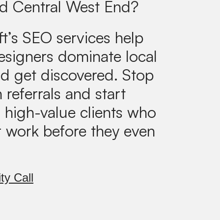
d Central West End?
ft’s SEO services help
designers dominate local
d get discovered. Stop
 referrals and start
g high-value clients who
r work before they even
ty Call