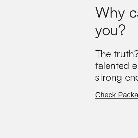
Why ca
you?
The truth
talented 
strong en
Check Pack