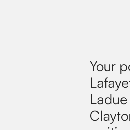
Your p
Lafaye
Ladue 
Clayto