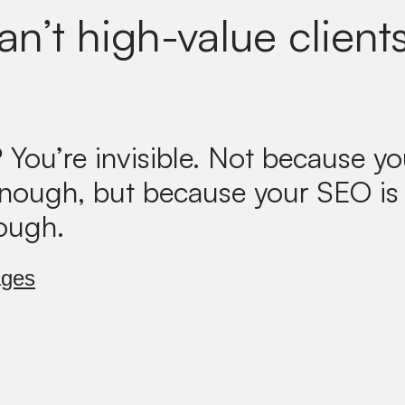
n’t high-value clients
?
You’re invisible. Not because yo
enough, but because your SEO is
ough.
ages