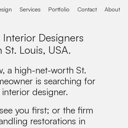
sign
Services
Portfolio
Contact
About
 Interior Designers
n
St. Louis, USA
.
, a high-net-worth St.
meowner is searching for
 interior designer.
see you first; or the firm
andling restorations in