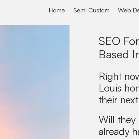
Home
Semi Custom
Web De
SEO For
Based I
Right now
Louis ho
their next
Will they 
already h