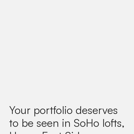
Your portfolio deserves
to be seen in SoHo lofts,