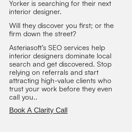
Yorker is searching for their next
interior designer.
Will they discover you first; or the
firm down the street?
Asteriasoft’s SEO services help
interior designers dominate local
search and get discovered. Stop
relying on referrals and start
attracting high-value clients who
trust your work before they even
call you..
Book A Clarity Call