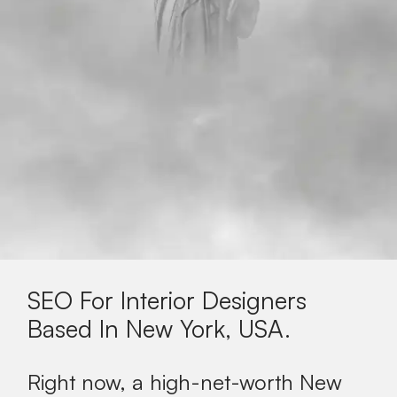
SEO For Interior Designers
Based In
New York, USA
.
Right now, a high-net-worth New