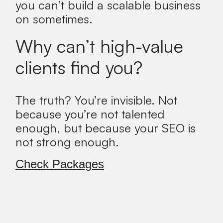
you can’t build a scalable business
on sometimes.
Why can’t high-value
clients find you?
The truth?
You’re invisible. Not
because you’re not talented
enough, but because your SEO is
not strong enough.
Check Packages