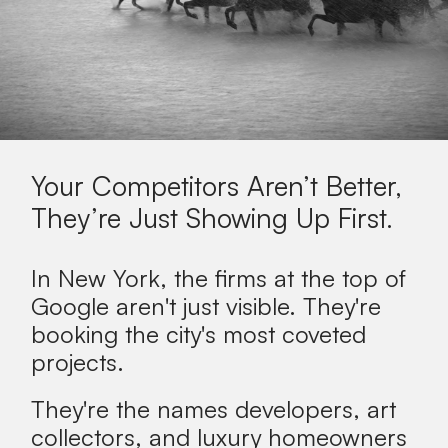
Your Competitors Aren’t Better,
They’re Just Showing Up First.
In New York, the firms at the top of
Google aren't just visible. They're
booking the city's most coveted
projects.
They're the names developers, art
collectors, and luxury homeowners