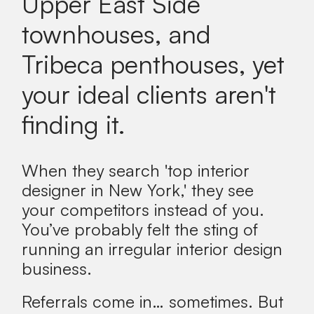
Upper East Side
townhouses, and
Tribeca penthouses, yet
your ideal clients aren't
finding it.
When they search 'top interior
designer in New York,' they see
your competitors instead of you.
You’ve probably felt the sting of
running an irregular interior design
business.
Referrals come in… sometimes. But