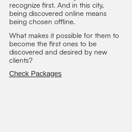
recognize first. And in this city,
being discovered online means
being chosen offline.
What makes it possible for them to
become the first ones to be
discovered and desired by new
clients?
Check Packages