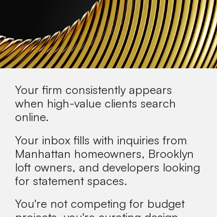
Your firm consistently appears
when
high-value clients
search
online.
Your inbox fills with inquiries from
Manhattan homeowners, Brooklyn
loft owners, and developers looking
for statement spaces.
You're not competing for budget
projects, you're curating design