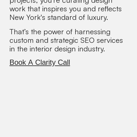
work that inspires you and reflects
New York's standard of luxury.
That’s the power of harnessing
custom and strategic SEO services
in the interior design industry.
Book A Clarity Call