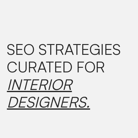
SEO STRATEGIES
CURATED
FOR
INTERIOR
DESIGNERS.