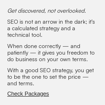
Get discovered, not overlooked.
SEO is not an arrow in the dark; it’s
a calculated strategy and a
technical tool.
When done correctly — and
patiently — it gives you freedom to
do business on your own terms.
With a good SEO strategy, you get
to be the one to set the price —
and terms.
Check Packages