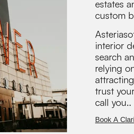
estates 
custom b
Asteriaso
interior 
search an
relying on
attractin
trust you
call you..
Book A Clari