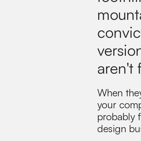
mounta
convic
version
aren't 
When they 
your comp
probably f
design bu