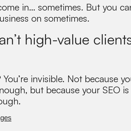
 come in… sometimes. But you can
business on sometimes.
n’t high-value clients
?
You’re invisible. Not because yo
enough, but because your SEO is
ough.
ages