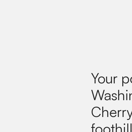
Your p
Washin
Cherry
foothi