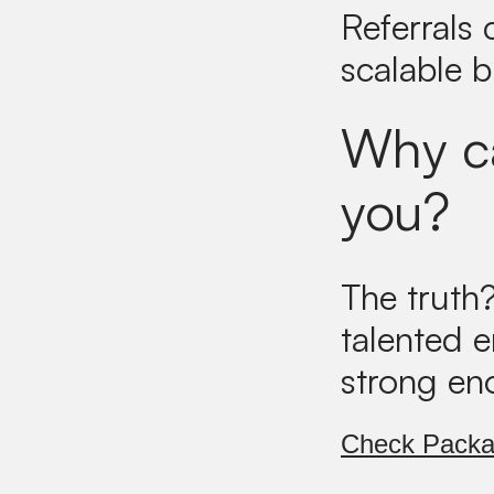
Referrals
scalable 
Why ca
you?
The truth
talented 
strong en
Check Pack