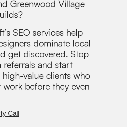
and Greenwood Village
uilds?
ft’s SEO services help
designers dominate local
d get discovered. Stop
 referrals and start
g high-value clients who
r work before they even
ty Call