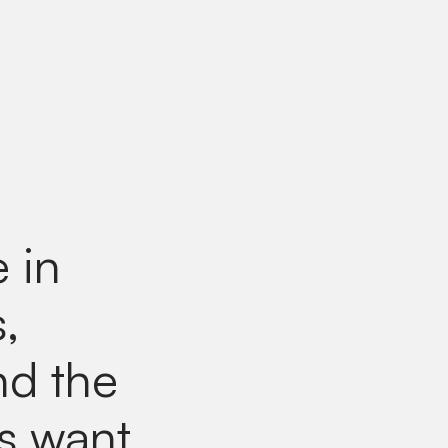
e in
,
nd the
ts want