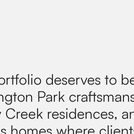
ortfolio deserves to b
gton Park craftsmans
 Creek residences, a
lls homes where clien