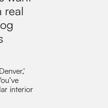
 real
log
s
Denver,'
You’ve
ar interior