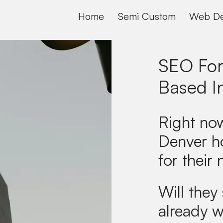
Home
Semi Custom
Web De
SEO For
Based I
Right now
Denver h
for their 
Will they 
already w