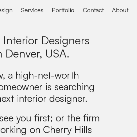
sign
Services
Portfolio
Contact
About
 Interior Designers
n
Denver, USA
.
, a high-net-worth
omeowner is searching
next interior designer.
see you first; or the firm
orking on Cherry Hills