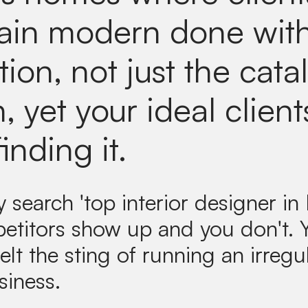
in modern done with
tion, not just the cata
, yet your ideal client
finding it.
search 'top interior designer in 
etitors show up and you don't.
elt the sting of running an irregul
siness.