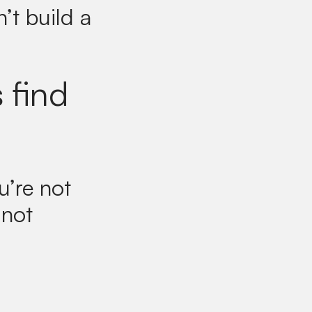
’t build a
 find
u’re not
 not