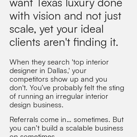
want Texas luxury done
with vision and not just
scale, yet your ideal
clients aren't finding it.
When they search 'top interior
designer in Dallas,' your
competitors show up and you
don't.
You’ve probably felt the sting
of running an irregular interior
design business.
Referrals come in… sometimes. But
you can’t build a scalable business
on sometimes.