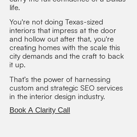
life.
You're not doing Texas-sized
interiors that impress at the door
and hollow out after that, you're
creating homes with the scale this
city demands and the craft to back
it up.
That’s the power of harnessing
custom and strategic SEO services
in the interior design industry.
Book A Clarity Call