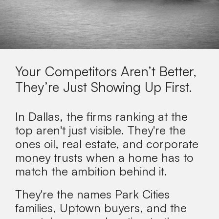
Your Competitors Aren’t Better,
They’re Just Showing Up First.
In Dallas, the firms ranking at the
top aren't just visible. They're the
ones oil, real estate, and corporate
money trusts when a home has to
match the ambition behind it.
They're the names Park Cities
families, Uptown buyers, and the