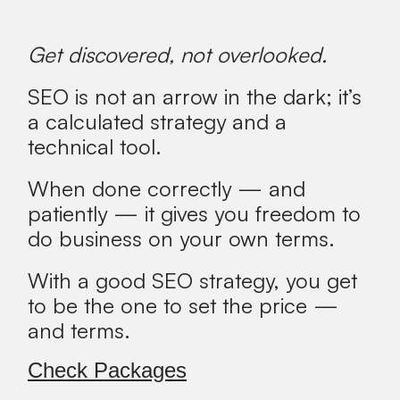
Get discovered, not overlooked.
SEO is not an arrow in the dark; it’s
a calculated strategy and a
technical tool.
When done correctly — and
patiently — it gives you freedom to
do business on your own terms.
With a good SEO strategy, you get
to be the one to set the price —
and terms.
Check Packages