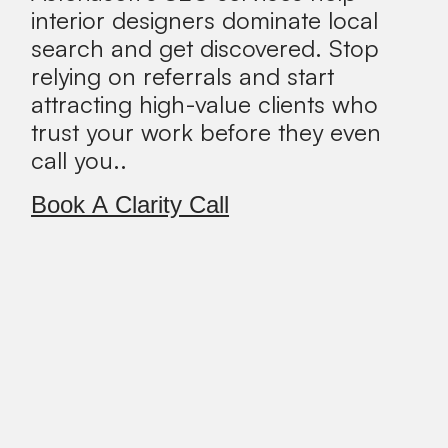
interior designers dominate local
search and get discovered. Stop
relying on referrals and start
attracting high-value clients who
trust your work before they even
call you..
Book A Clarity Call