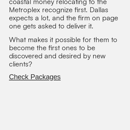
coastal money relocating to the
Metroplex recognize first. Dallas
expects a lot, and the firm on page
one gets asked to deliver it.
What makes it possible for them to
become the first ones to be
discovered and desired by new
clients?
Check Packages