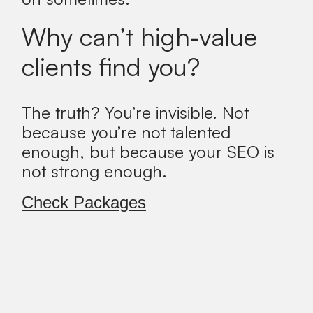
Why can’t high-value
clients find you?
The truth?
You’re invisible. Not
because you’re not talented
enough, but because your SEO is
not strong enough.
Check Packages