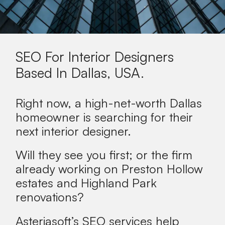
SEO For Interior Designers
Based In
Dallas, USA
.
Right now, a high-net-worth Dallas
homeowner is searching for their
next interior designer.
Will they see you first; or the firm
already working on Preston Hollow
estates and Highland Park
renovations?
Asteriasoft’s SEO services help