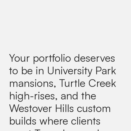
Your portfolio deserves
to be in University Park
mansions, Turtle Creek
high-rises, and the
Westover Hills custom
builds where clients