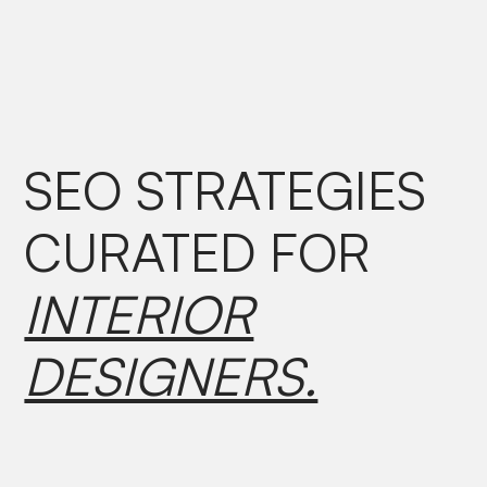
SEO STRATEGIES
CURATED
FOR
INTERIOR
DESIGNERS.