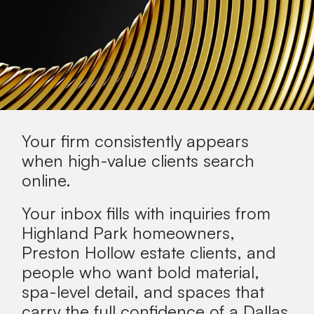
Your firm consistently appears
when
high-value clients
search
online.
Your inbox fills with inquiries from
Highland Park homeowners,
Preston Hollow estate clients, and
people who want bold material,
spa-level detail, and spaces that
carry the full confidence of a Dallas