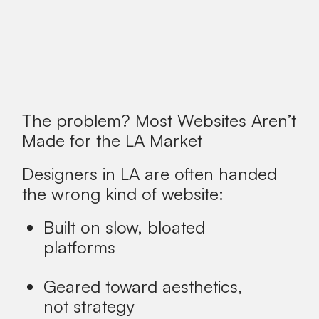
The problem? Most Websites Aren’t
Made for the LA Market
Designers in LA are often handed
the wrong kind of website:
Built on slow, bloated
platforms
Geared toward aesthetics,
not strategy