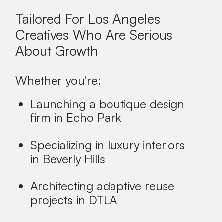
Tailored For Los Angeles
Creatives Who Are Serious
About Growth
Whether you're:
Launching a boutique design
firm in Echo Park
Specializing in luxury interiors
in Beverly Hills
Architecting adaptive reuse
projects in DTLA