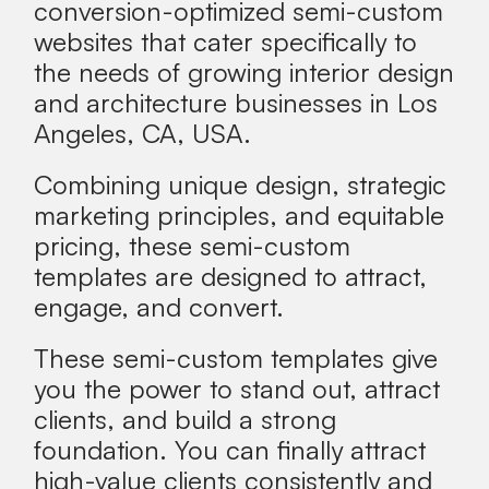
conversion-optimized semi-custom
websites that
cater specifically to
the needs of growing interior design
and architecture businesses in
Los
Angeles, CA, USA
.
Combining unique design, strategic
marketing principles, and equitable
pricing, these semi-custom
templates are designed to attract,
engage, and convert.
These semi-custom templates give
you the power to stand out, attract
clients, and build a strong
foundation. You can
finally attract
high-value clients consistently
and