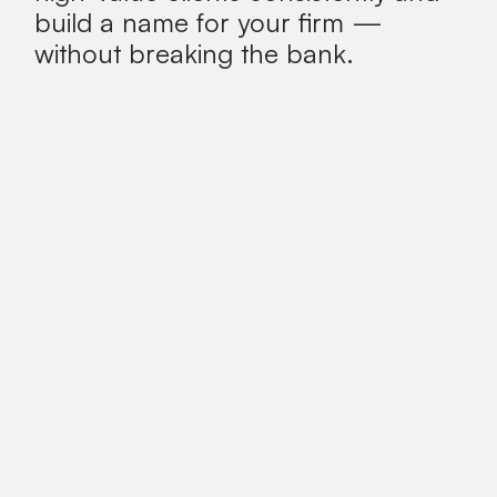
build a name for your firm —
without breaking the bank.