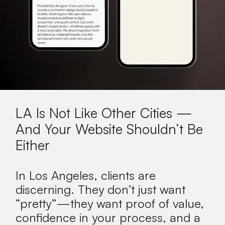
LA Is Not Like Other Cities —
And Your Website Shouldn’t Be
Either
In Los Angeles, clients are
discerning. They don’t just want
“pretty”—they want proof of value,
confidence in your process, and a