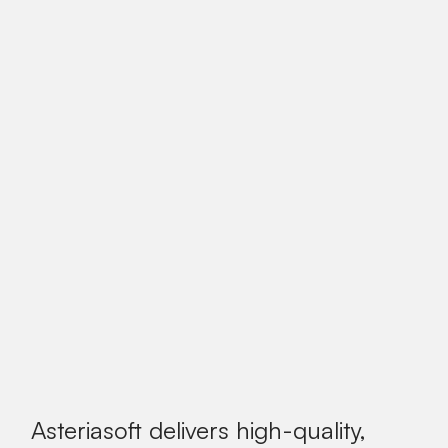
Asteriasoft delivers high-quality,