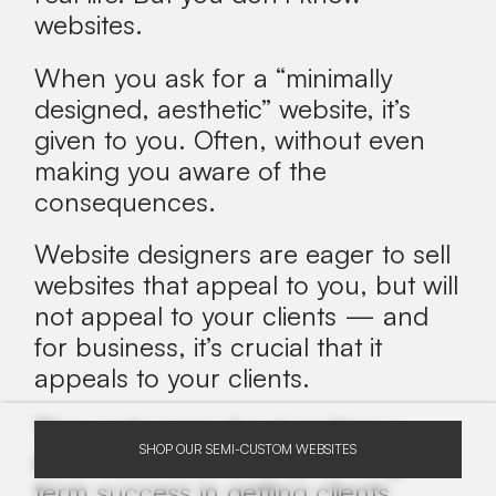
websites.
When you ask for a “minimally
designed, aesthetic” website, it’s
given to you. Often, without even
making you aware of the
consequences.
Website designers are eager to sell
websites that appeal to you, but will
not appeal to your clients
— and
for business, it’s crucial that it
appeals to your clients.
They only care about making a
SHOP OUR SEMI-CUSTOM WEBSITES
quick sale, not about your long-
term success in getting clients.