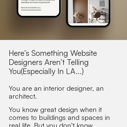
Here’s Something Website
Designers Aren’t Telling
You(Especially In
LA
...)
You are an interior designer, an
architect.
You know great design when it
comes to buildings and spaces in
real life.
But you don’t know