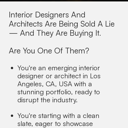
Interior Designers And
Architects Are Being Sold A Lie
— And They Are Buying It.
Are You One Of Them?
You're an emerging interior
designer or architect in
Los
Angeles, CA, USA
with a
stunning portfolio, ready to
disrupt the industry.
You're starting with a clean
slate, eager to showcase