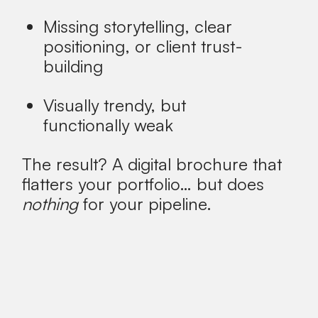
Missing storytelling, clear
positioning, or client trust-
building
Visually trendy, but
functionally weak
The result?
A digital brochure that
flatters your portfolio… but does
nothing
for your pipeline.