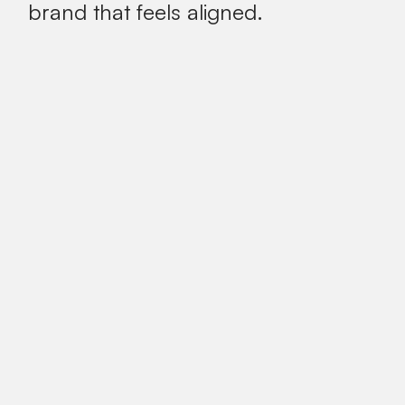
brand that feels aligned.