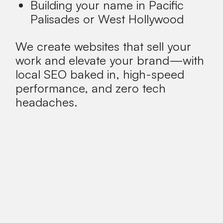
Building your name in Pacific
Palisades or West Hollywood
We create websites that sell your
work and elevate your brand—with
local SEO baked in, high-speed
performance, and zero tech
headaches.