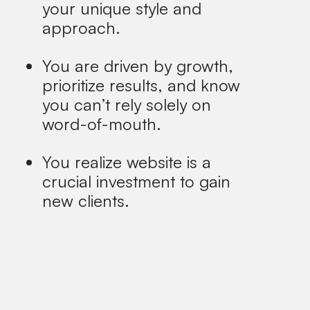
your unique style and
approach.
You are driven by growth,
prioritize results, and know
you can’t rely solely on
word-of-mouth.
You realize website is a
crucial investment to gain
new clients.