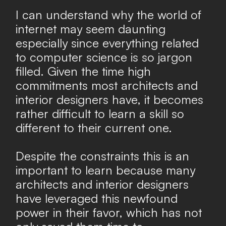
I can understand why the world of
internet may seem daunting
especially since everything related
to computer science is so jargon
filled. Given the time high
commitments most architects and
interior designers have, it becomes
rather difficult to learn a skill so
different to their current one.
Despite the constraints this is an
important to learn because many
architects and interior designers
have leveraged this newfound
power in their favor, which has not