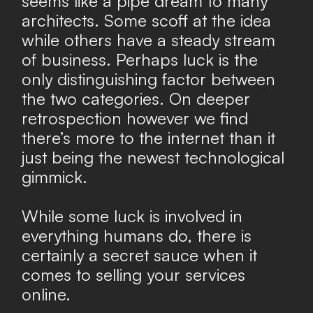
seems like a pipe dream to many
architects. Some scoff at the idea
while others have a steady stream
of business. Perhaps luck is the
only distinguishing factor between
the two categories. On deeper
retrospection however we find
there’s more to the internet than it
just being the newest technological
gimmick.
While some luck is involved in
everything humans do, there is
certainly a secret sauce when it
comes to selling your services
online.