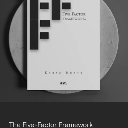
The Five-Factor Framework