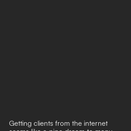
Getting clients from the internet