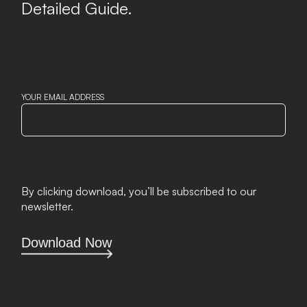
Detailed Guide.
YOUR EMAIL ADDRESS
By clicking download, you’ll be subscribed to our
newsletter.
Download Now