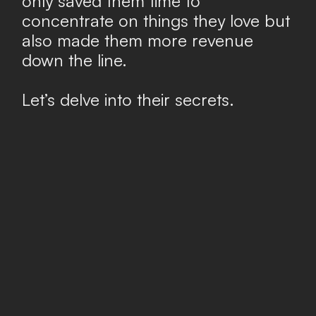
only saved them time to
concentrate on things they love but
also made them more revenue
down the line.
Let’s delve into their secrets.