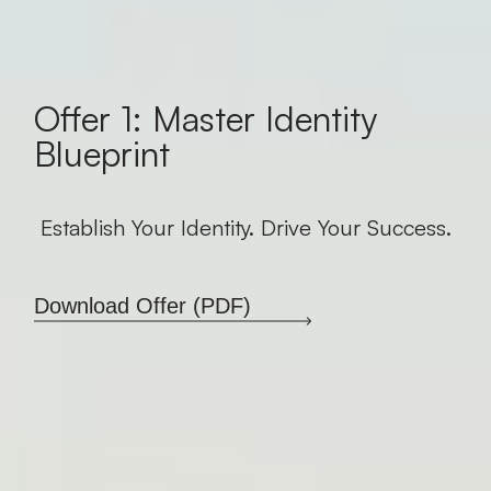
Offer 1: Master Identity
Blueprint
Establish Your Identity. Drive Your Success.
Download Offer (PDF)