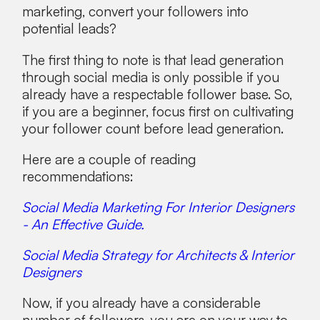
marketing, convert your followers into
potential leads?
The first thing to note is that lead generation
through social media is only possible if you
already have a respectable follower base. So,
if you are a beginner, focus first on cultivating
your follower count before lead generation.
Here are a couple of reading
recommendations:
Social Media Marketing For Interior Designers
- An Effective Guide.
Social Media Strategy for Architects & Interior
Designers
Now, if you already have a considerable