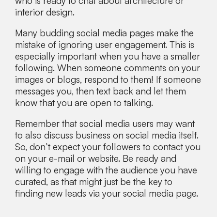
who is ready to chat about architecture or
interior design.
Many budding social media pages make the
mistake of ignoring user engagement. This is
especially important when you have a smaller
following. When someone comments on your
images or blogs, respond to them! If someone
messages you, then text back and let them
know that you are open to talking.
Remember that social media users may want
to also discuss business on social media itself.
So, don’t expect your followers to contact you
on your e-mail or website. Be ready and
willing to engage with the audience you have
curated, as that might just be the key to
finding new leads via your social media page.