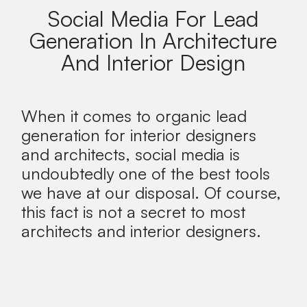
Social Media For Lead
Generation In Architecture
And Interior Design
When it comes to organic lead
generation for interior designers
and architects, social media is
undoubtedly one of the best tools
we have at our disposal. Of course,
this fact is not a secret to most
architects and interior designers.