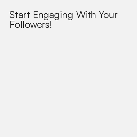
Start Engaging With Your
Followers!