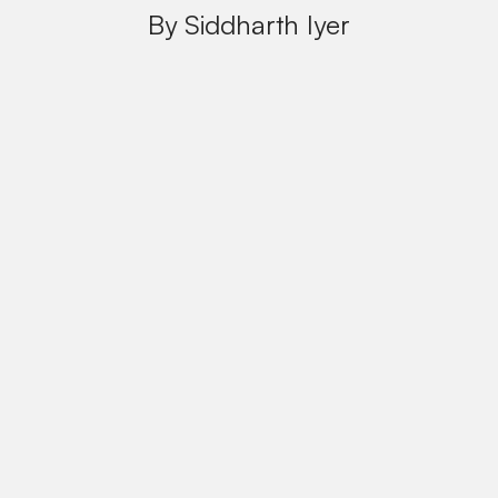
By Siddharth Iyer