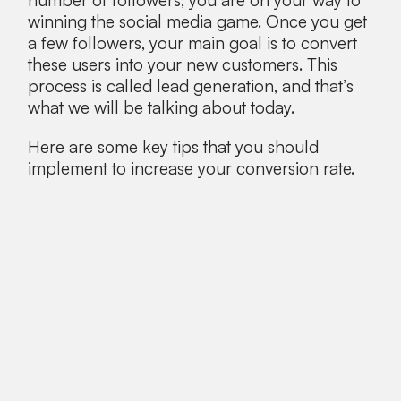
number of followers, you are on your way to
winning the social media game. Once you get
a few followers, your main goal is to convert
these users into your new customers. This
process is called lead generation, and that’s
what we will be talking about today.
Here are some key tips that you should
implement to increase your conversion rate.