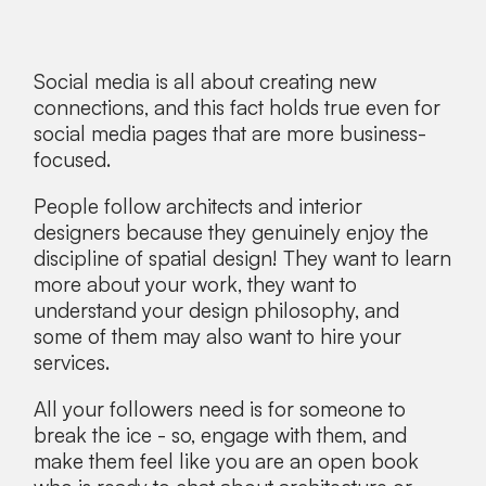
Social media is all about creating new
connections, and this fact holds true even for
social media pages that are more business-
focused.
People follow architects and interior
designers because they genuinely enjoy the
discipline of spatial design! They want to learn
more about your work, they want to
understand your design philosophy, and
some of them may also want to hire your
services.
All your followers need is for someone to
break the ice - so, engage with them, and
make them feel like you are an open book