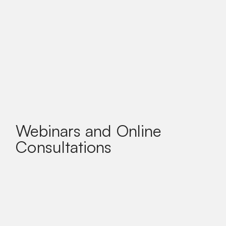
Webinars and Online
Consultations