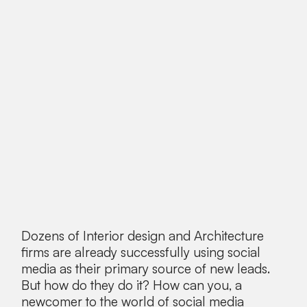
Dozens of Interior design and Architecture
firms are already successfully using social
media as their primary source of new leads.
But how do they do it? How can you, a
newcomer to the world of social media