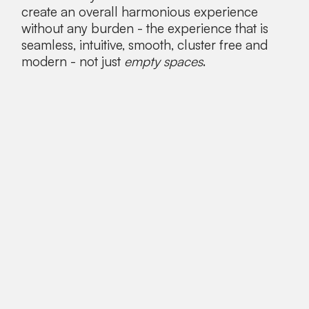
create an overall harmonious experience
without any burden - the experience that is
seamless, intuitive, smooth, cluster free and
modern - not just
empty spaces
.