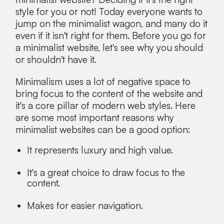
style for you or not! Today everyone wants to
jump on the minimalist wagon, and many do it
even if it isn't right for them. Before you go for
a minimalist website, let's see why you should
or shouldn't have it.
Minimalism uses a lot of negative space to
bring focus to the content of the website and
it's a core pillar of modern web styles. Here
are some most important reasons why
minimalist websites can be a good option:
It represents luxury and high value.
It's a great choice to draw focus to the
content.
Makes for easier navigation.