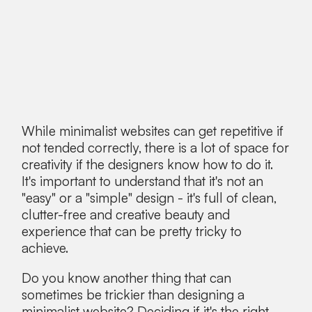
While minimalist websites can get repetitive if
not tended correctly, there is a lot of space for
creativity if the designers know how to do it.
It's important to understand that it's not an
"easy" or a "simple" design - it's full of clean,
clutter-free and creative beauty and
experience that can be pretty tricky to
achieve.
Do you know another thing that can
sometimes be trickier than designing a
minimalist website? Deciding if it's the right