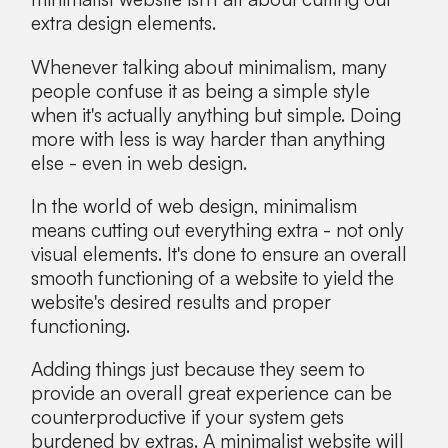
extra design elements.
Whenever talking about minimalism, many
people confuse it as being a simple style
when it's actually anything but simple. Doing
more with less is way harder than anything
else - even in web design.
In the world of web design, minimalism
means cutting out everything extra - not only
visual elements. It's done to ensure an overall
smooth functioning of a website to yield the
website's desired results and proper
functioning.
Adding things just because they seem to
provide an overall great experience can be
counterproductive if your system gets
burdened by extras. A minimalist website will