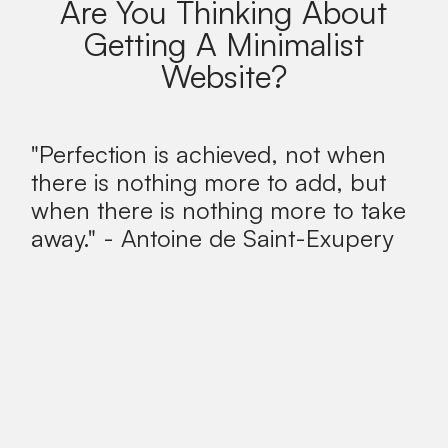
Are You Thinking About
Getting A Minimalist
Website?
"Perfection is achieved, not when
there is nothing more to add, but
when there is nothing more to take
away." - Antoine de Saint-Exupery