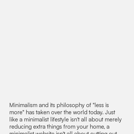
Minimalism and its philosophy of "less is
more" has taken over the world today. Just
like a minimalist lifestyle isn't all about merely
reducing extra things from your home, a
minimalist website isn't all about cutting out