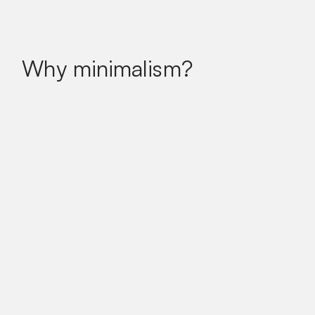
Why minimalism?