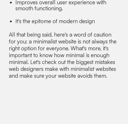
Improves overall user experience with
smooth functioning.
It's the epitome of modern design
All that being said, here's a word of caution
for you: a minimalist website is not always the
right option for everyone. What's more, it's
important to know how minimal is enough
minimal. Let's check out the biggest mistakes
web designers make with minimalist websites
and make sure your website avoids them.