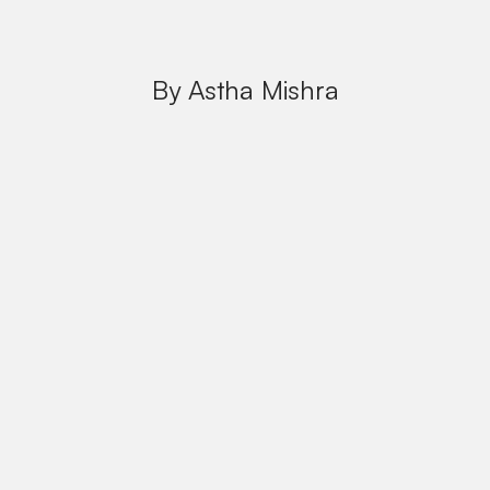
By Astha Mishra