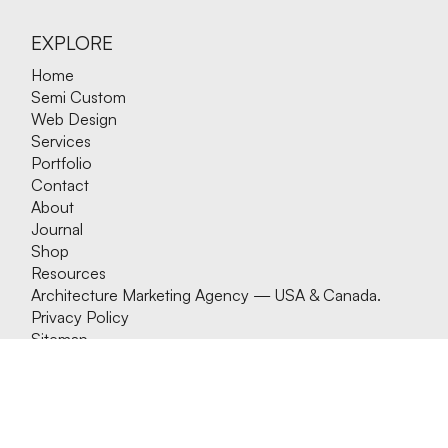
EXPLORE
Home
Semi Custom
Web Design
Services
Portfolio
Contact
About
Journal
Shop
Resources
Architecture Marketing Agency — USA & Canada.
Privacy Policy
Sitemap