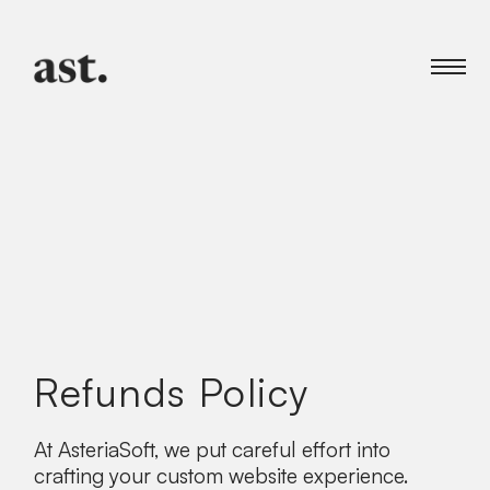
Refunds Policy
At AsteriaSoft, we put careful effort into
crafting your custom website experience.