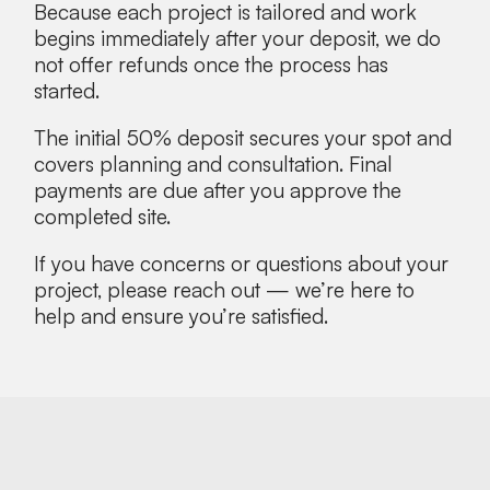
Because each project is tailored and work
begins immediately after your deposit, we do
not offer refunds once the process has
started.
The initial 50% deposit secures your spot and
covers planning and consultation. Final
payments are due after you approve the
completed site.
If you have concerns or questions about your
project, please reach out — we’re here to
help and ensure you’re satisfied.