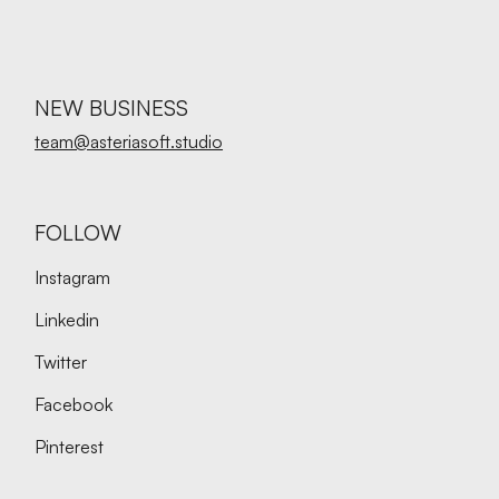
NEW BUSINESS
team@asteriasoft.studio
FOLLOW
Instagram
Linkedin
Twitter
Facebook
Pinterest